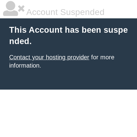
Account Suspended
This Account has been suspe
nded.
Contact your hosting provider
for more
information.